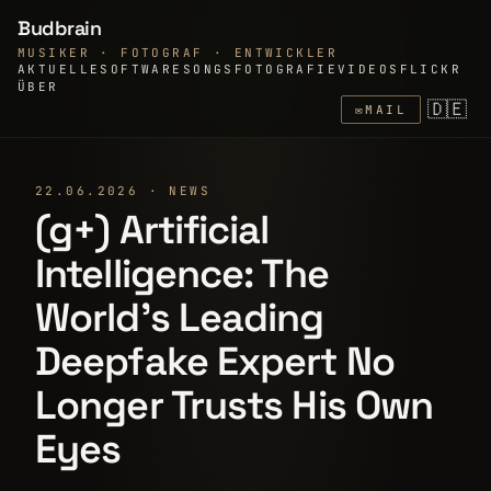
Budbrain
MUSIKER · FOTOGRAF · ENTWICKLER
AKTUELLE
SOFTWARE
SONGS
FOTOGRAFIE
VIDEOS
FLICKR
ÜBER
🇩🇪
✉
MAIL
22.06.2026 · NEWS
(g+) Artificial
Intelligence: The
World's Leading
Deepfake Expert No
Longer Trusts His Own
Eyes