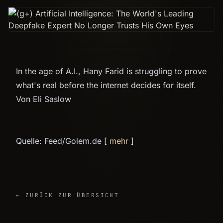
In the age of A.I., Hany Farid is struggling to prove
what's real before the internet decides for itself.
Von Eli Saslow
Quelle: Feed/Golem.de [
mehr
]
← ZURÜCK ZUR ÜBERSICHT