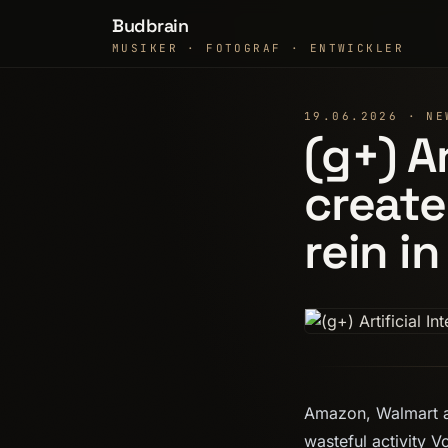
Budbrain
MUSIKER · FOTOGRAF · ENTWICKLER
19.06.2026 · NE
(g+) Ar
create
rein in
Amazon, Walmart a
wasteful activity