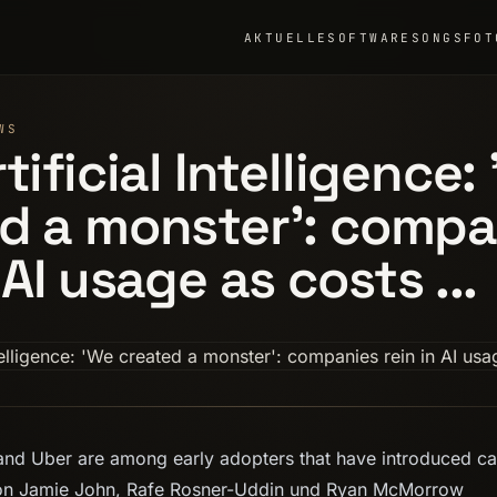
AKTUELLE
SOFTWARE
SONGS
FOT
WS
tificial Intelligence:
d a monster': compa
 AI usage as costs ...
nd Uber are among early adopters that have introduced c
 Von Jamie John, Rafe Rosner-Uddin und Ryan McMorrow