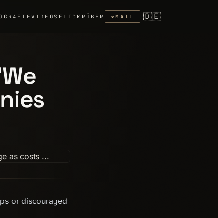
🇩🇪
OGRAFIE
VIDEOS
FLICKR
ÜBER
✉
MAIL
 'We
nies
aps or discouraged