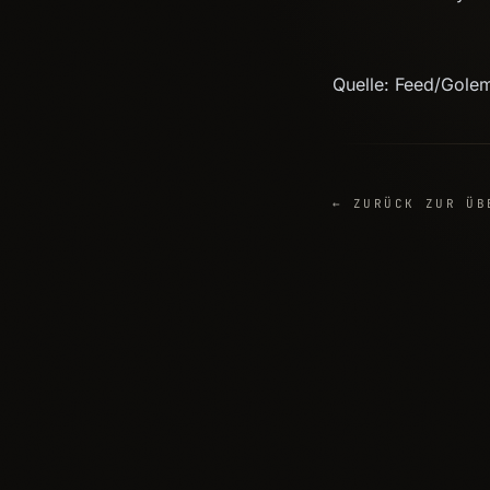
Quelle: Feed/Gole
← ZURÜCK ZUR ÜB