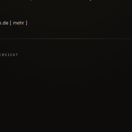
m.de [
mehr
]
ERSICHT